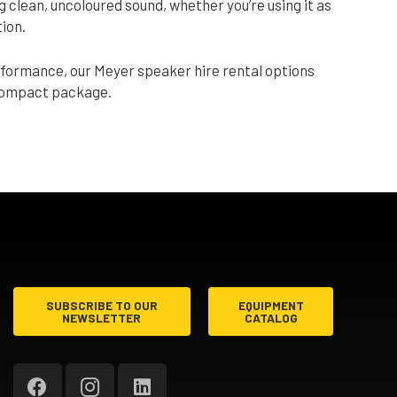
g clean, uncoloured sound, whether you’re using it as
tion.
rformance, our Meyer speaker hire rental options
 compact package.
SUBSCRIBE TO OUR
EQUIPMENT
NEWSLETTER
CATALOG