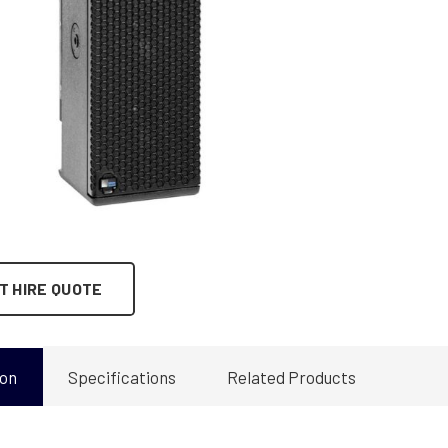
T HIRE QUOTE
ion
Specifications
Related Products