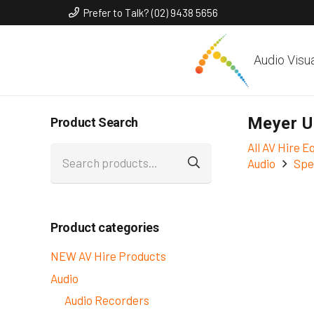
Prefer to Talk? (02) 9438 5656
Audio Visu
Meyer U
Product Search
All AV Hire 
Search
Audio
Spe
for:
Product categories
NEW AV Hire Products
Audio
Audio Recorders