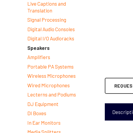
Live Captions and
Translation
Signal Processing
Digital Audio Consoles
Digital I/O Audioracks
Speakers
Amplifiers
Portable PA Systems
Wireless Microphones
Wired Microphones
REQUES
Lecterns and Podiums
DJ Equipment
Descript
DI Boxes
In Ear Monitors
Media Splitters