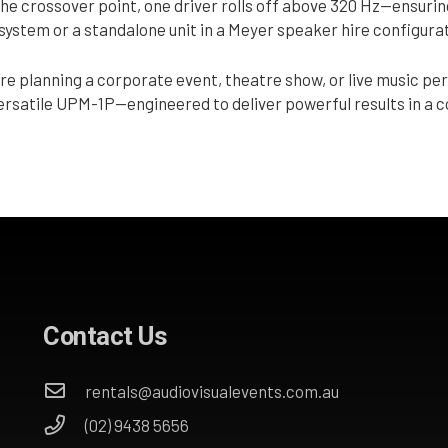
the crossover point, one driver rolls off above 320 Hz—ensurin
l system or a standalone unit in a Meyer speaker hire configura
re planning a corporate event, theatre show, or live music pe
versatile UPM-1P—engineered to deliver powerful results in a
Contact Us
rentals@audiovisualevents.com.au
(02) 9438 5656