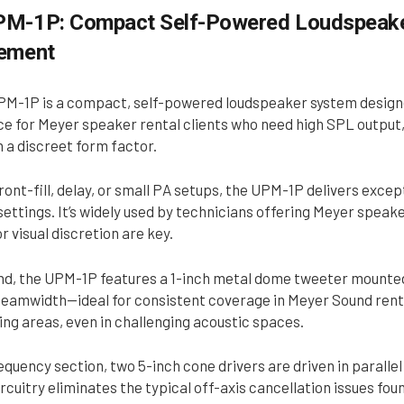
M-1P: Compact Self-Powered Loudspeaker
cement
M-1P is a compact, self-powered loudspeaker system designed 
e for Meyer speaker rental clients who need high SPL output, 
n a discreet form factor.
ront-fill, delay, or small PA setups, the UPM-1P delivers exce
ettings. It’s widely used by technicians offering Meyer speake
r visual discretion are key.
end, the UPM-1P features a 1-inch metal dome tweeter mounted
eamwidth—ideal for consistent coverage in Meyer Sound rental
ing areas, even in challenging acoustic spaces.
equency section, two 5-inch cone drivers are driven in parall
rcuitry eliminates the typical off-axis cancellation issues fo