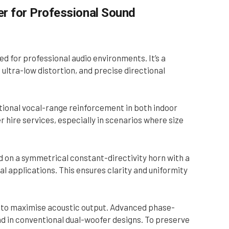
 for Professional Sound
for professional audio environments. It’s a
ultra-low distortion, and precise directional
ptional vocal-range reinforcement in both indoor
r hire services, especially in scenarios where size
 on a symmetrical constant-directivity horn with a
 applications. This ensures clarity and uniformity
el to maximise acoustic output. Advanced phase-
und in conventional dual-woofer designs. To preserve