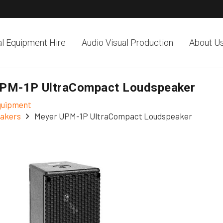
al Equipment Hire
Audio Visual Production
About U
PM-1P UltraCompact Loudspeaker
Equipment
akers
Meyer UPM-1P UltraCompact Loudspeaker