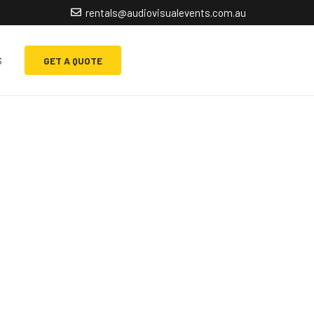
rentals@audiovisualevents.com.au
s
GET A QUOTE