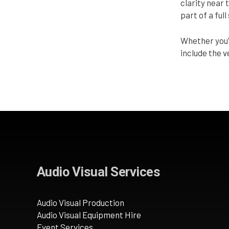
clarity near 
part of a ful
Whether you’
include the 
Audio Visual Services
Audio Visual Production
Audio Visual Equipment Hire
Event Services