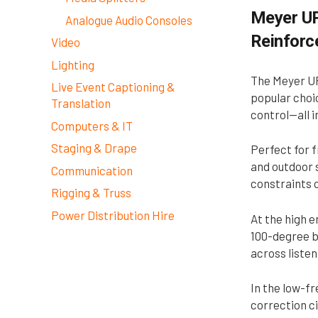
Meyer UP
Analogue Audio Consoles
Reinfor
Video
Lighting
The Meyer UP
Live Event Captioning &
popular choic
Translation
control—all i
Computers & IT
Staging & Drape
Perfect for f
and outdoor s
Communication
constraints o
Rigging & Truss
Power Distribution Hire
At the high 
100-degree b
across listen
In the low-fr
correction ci