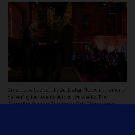
Great to be back at the Australian Museum this month,
delivering four events across two weeks. The
Australian Museum Foundation Gala Dinner was a
standout, with custom bird projections and…