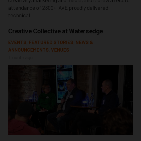
attendance of 2300+. AVE proudly delivered
technical…
Creative Collective at Watersedge
EVENTS
,
FEATURED STORIES
,
NEWS &
ANNOUNCEMENTS
,
VENUES
1 month ago