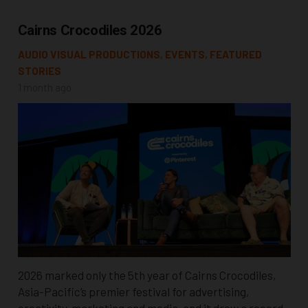
Cairns Crocodiles 2026
AUDIO VISUAL PRODUCTIONS
,
EVENTS
,
FEATURED
STORIES
1 month ago
2026 marked only the 5th year of Cairns Crocodiles,
Asia-Pacific’s premier festival for advertising,
creativity, marketing and media, and it drew a record