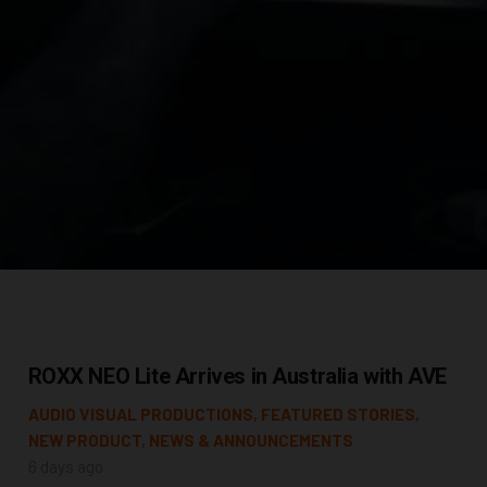
ROXX NEO Lite Arrives in Australia with AVE
AUDIO VISUAL PRODUCTIONS
,
FEATURED STORIES
,
NEW PRODUCT
,
NEWS & ANNOUNCEMENTS
6 days ago