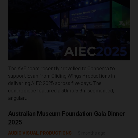
The AVE team recently travelled to Canberra to
support Evan from Gliding Wings Productions in
delivering AIEC 2025 across five days. The
centrepiece featured a 30m x 5.6m segmented,
angular…
Australian Museum Foundation Gala Dinner
2025
AUDIO VISUAL PRODUCTIONS
9 months ago