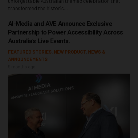
unforgettable Australian themed celebration that
transformed the historic…
AI-Media and AVE Announce Exclusive
Partnership to Power Accessibility Across
Australia’s Live Events.
FEATURED STORIES
,
NEW PRODUCT
,
NEWS &
ANNOUNCEMENTS
9 months ago