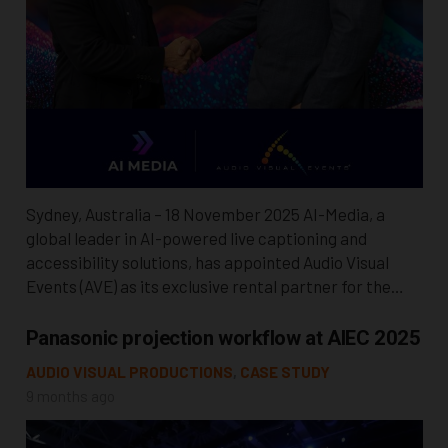
Sydney, Australia – 18 November 2025 AI-Media, a
global leader in AI-powered live captioning and
accessibility solutions, has appointed Audio Visual
Events (AVE) as its exclusive rental partner for the…
Panasonic projection workflow at AIEC 2025
AUDIO VISUAL PRODUCTIONS
,
CASE STUDY
9 months ago