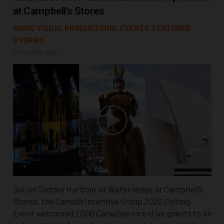
at Campbell’s Stores
AUDIO VISUAL PRODUCTIONS
,
EVENTS
,
FEATURED
STORIES
5 months ago
Set on Sydney Harbour at Watersedge at Campbell’s
Stores, the Canada Incentive Group 2026 Closing
Event welcomed 2,000 Canadian incentive guests to an