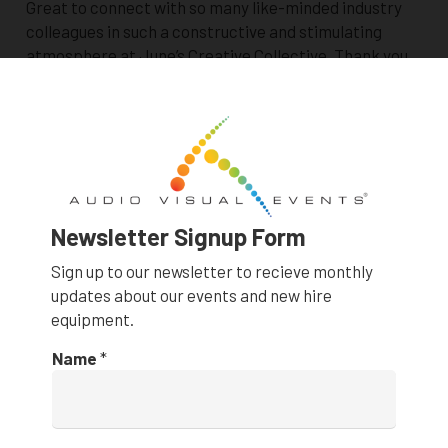
Great to connect with so many like-minded industry
colleagues in such a constructive and stimulating
atmosphere at June’s Creative Collective. Thank you
to This Space Creative for the collaboration and…
LED Poster backdrop for Lunch and Learn at
12-Micron
AUDIO VISUAL PRODUCTIONS
,
EVENTS
,
FEATURED
STORIES
,
NEW PRODUCT
Newsletter Signup Form
1 month ago
Sign up to our newsletter to recieve monthly
updates about our events and new hire
equipment.
Name
*