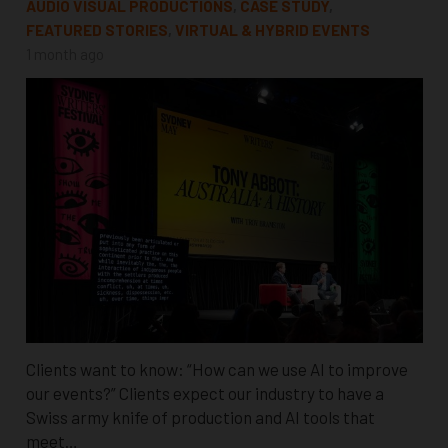
AUDIO VISUAL PRODUCTIONS
,
CASE STUDY
,
FEATURED STORIES
,
VIRTUAL & HYBRID EVENTS
1 month ago
Clients want to know: “How can we use AI to improve
our events?” Clients expect our industry to have a
Swiss army knife of production and AI tools that
meet…