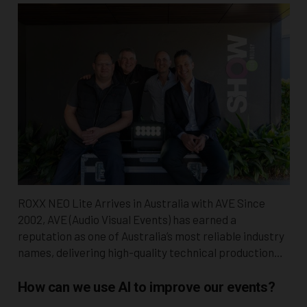
ROXX NEO Lite Arrives in Australia with AVE Since
2002, AVE (Audio Visual Events) has earned a
reputation as one of Australia’s most reliable industry
names, delivering high-quality technical production…
How can we use AI to improve our events?