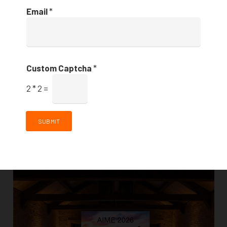
Email
*
Always a pleasure working with the team at 12-Micron
and The Venues Collection. For Lunch and Learn – an
industry focused event with amazing discussions, F&B
Custom Captcha
*
and entertainment, we used…
2
*
2
=
AI Event Visualisation Tool launched at AIME
2026
SUBMIT
FEATURED STORIES
,
NEWS & ANNOUNCEMENTS
,
VENUES
5 months ago