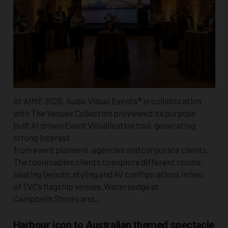
At AIME 2026, Audio Visual Events® in collaboration
with The Venues Collection previewed its purpose
built AI driven Event Visualisation tool, generating
strong interest
from event planners, agencies and corporate clients.
The tool enables clients to explore different rooms,
seating layouts, styling and AV configurations in two
of TVC’s flagship venues, Watersedge at
Campbells Stores and…
Harbour icon to Australian themed spectacle