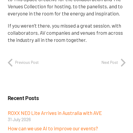
Venues Collection for hosting, to the panelists, and to
everyone in the room for the energy and inspiration.
If you weren’t there, you missed a great session, with
collaborators, AV companies and venues from across
the industry all in the room together.
Previous Post
Next Post
Recent Posts
ROXX NEO Lite Arrives in Australia with AVE
31 July 2026
How can we use AI to improve our events?