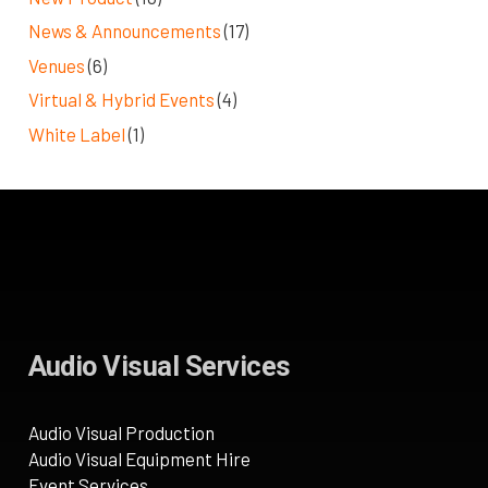
News & Announcements
(17)
Venues
(6)
Virtual & Hybrid Events
(4)
White Label
(1)
Audio Visual Services
Audio Visual Production
Audio Visual Equipment Hire
Event Services