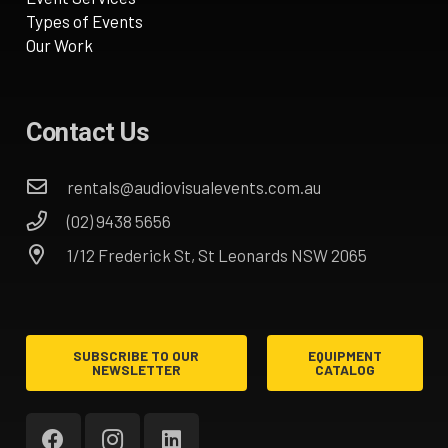
Types of Events
Our Work
Contact Us
rentals@audiovisualevents.com.au
(02) 9438 5656
1/12 Frederick St, St Leonards NSW 2065
SUBSCRIBE TO OUR
EQUIPMENT
NEWSLETTER
CATALOG