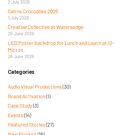
2 July 2026
Cairns Crocodiles 2026
1 July 2026
Creative Collective at Watersedge
29 June 2026
LED Poster backdrop for Lunch and Learn at 12-
Micron
26 June 2026
Categories
Audio Visual Productions
(30)
Brand Activation
(1)
Case Study
(3)
Events
(14)
Featured Stories
(27)
New Product
(16)