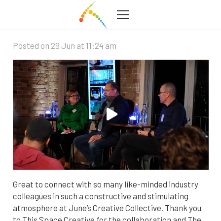
Creative Collective at Watersedge
Posted on
29 Jun at 11:24 am
Great to connect with so many like-minded industry
colleagues in such a constructive and stimulating
atmosphere at June’s Creative Collective. Thank you
to This Space Creative for the collaboration and The