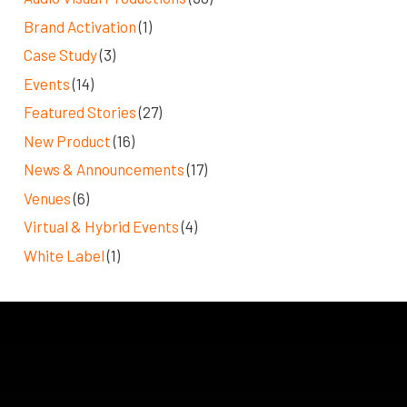
Brand Activation
(1)
Case Study
(3)
Events
(14)
Featured Stories
(27)
New Product
(16)
News & Announcements
(17)
Venues
(6)
Virtual & Hybrid Events
(4)
White Label
(1)