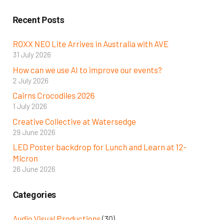
Recent Posts
ROXX NEO Lite Arrives in Australia with AVE
31 July 2026
How can we use AI to improve our events?
2 July 2026
Cairns Crocodiles 2026
1 July 2026
Creative Collective at Watersedge
29 June 2026
LED Poster backdrop for Lunch and Learn at 12-
Micron
26 June 2026
Categories
Audio Visual Productions
(30)