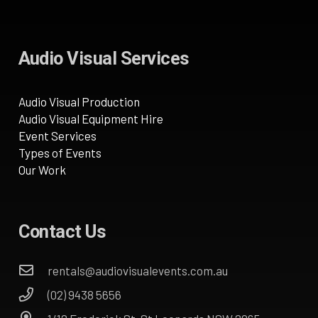
Audio Visual Services
Audio Visual Production
Audio Visual Equipment Hire
Event Services
Types of Events
Our Work
Contact Us
rentals@audiovisualevents.com.au
(02) 9438 5656