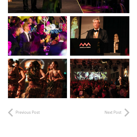
Previous Post
Next Post