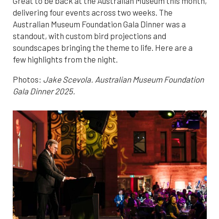
Great to be back at the Australian Museum this month,
delivering four events across two weeks. The
Australian Museum Foundation Gala Dinner was a
standout, with custom bird projections and
soundscapes bringing the theme to life. Here are a
few highlights from the night.
Photos:
Jake Scevola. Australian Museum Foundation
Gala Dinner 2025.