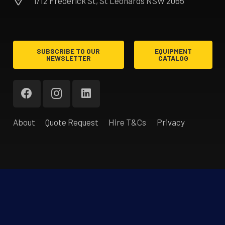
1/12 Frederick St, St Leonards NSW 2065
SUBSCRIBE TO OUR
EQUIPMENT
NEWSLETTER
CATALOG
About
Quote Request
Hire T&Cs
Privacy
®