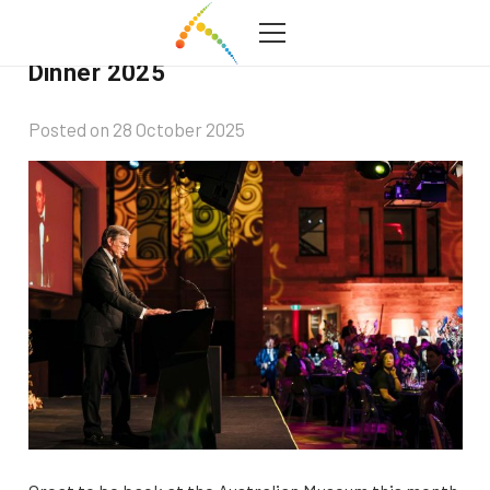
Australian Museum Foundation Gala
Dinner 2025
Posted on
28 October 2025