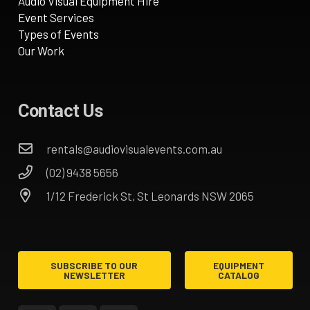
Audio Visual Equipment Hire
Event Services
Types of Events
Our Work
Contact Us
rentals@audiovisualevents.com.au
(02) 9438 5656
1/12 Frederick St, St Leonards NSW 2065
SUBSCRIBE TO OUR
EQUIPMENT
NEWSLETTER
CATALOG