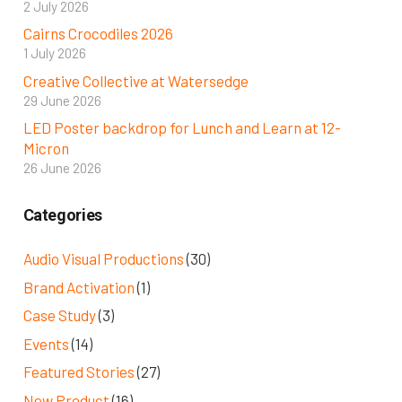
2 July 2026
Cairns Crocodiles 2026
1 July 2026
Creative Collective at Watersedge
29 June 2026
LED Poster backdrop for Lunch and Learn at 12-
Micron
26 June 2026
Categories
Audio Visual Productions
(30)
Brand Activation
(1)
Case Study
(3)
Events
(14)
Featured Stories
(27)
New Product
(16)