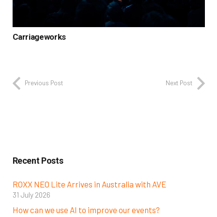
Carriageworks
Previous Post
Next Post
Recent Posts
ROXX NEO Lite Arrives in Australia with AVE
31 July 2026
How can we use AI to improve our events?