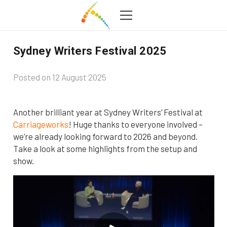
Sydney Writers Festival 2025
Posted on
12 August 2025
Another brilliant year at Sydney Writers’ Festival at
Carriageworks
! Huge thanks to everyone involved –
we’re already looking forward to 2026 and beyond.
Take a look at some highlights from the setup and
show.