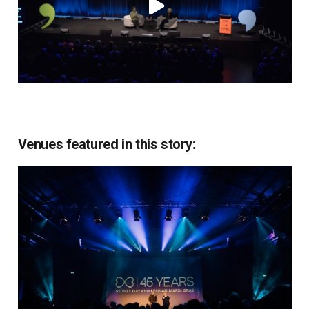
Venues featured in this story: