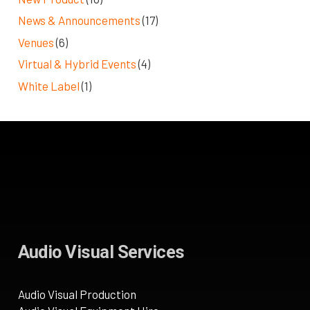
News & Announcements
(17)
Venues
(6)
Virtual & Hybrid Events
(4)
White Label
(1)
Audio Visual Services
Audio Visual Production