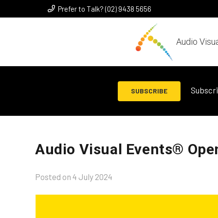
Prefer to Talk? (02) 9438 5656
Audio Visu
Subscri
SUBSCRIBE
Audio Visual Events® Ope
Posted on
4 July 2024