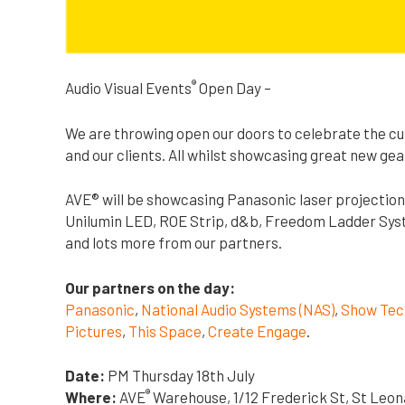
®
Audio Visual Events
Open Day –
We are throwing open our doors to celebrate the cu
and our clients. All whilst showcasing great new gea
AVE® will be showcasing Panasonic laser projection
Unilumin LED, ROE Strip, d&b, Freedom Ladder Syst
and lots more from our partners.
Our partners on the day:
Panasonic
,
National Audio Systems (NAS)
,
Show Tec
Pictures
,
This Space
,
Create Engage
.
Date:
PM Thursday 18th July
®
Where:
AVE
Warehouse, 1/12 Frederick St, St Leo