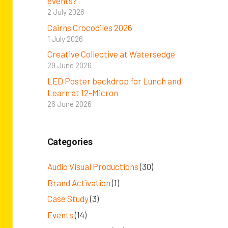
events?
2 July 2026
Cairns Crocodiles 2026
1 July 2026
Creative Collective at Watersedge
29 June 2026
LED Poster backdrop for Lunch and
Learn at 12-Micron
26 June 2026
Categories
Audio Visual Productions
(30)
Brand Activation
(1)
Case Study
(3)
Events
(14)