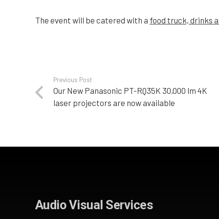
The event will be catered with a
food truck, drinks a
Previous Post
Our New Panasonic PT-RQ35K 30,000 lm 4K
laser projectors are now available
Audio Visual Services