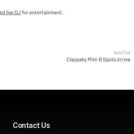
nd live DJ
for entertainment.
Next Post
Claypaky Mini-B Spots Arrive
Contact Us