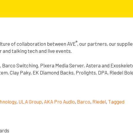
®
lture of collaboration between AVE
, our partners, our suppli
r and talking tech and live events.
, Barco Switching, Pixera Media Server, Astera and Exoskelet
em, Clay Paky, EK Diamond Backs, Prolights, DPA, Riedel Bol
hnology
,
ULA Group
,
AKA Pro Audio
,
Barco
,
Riedel
,
Tagged
nards