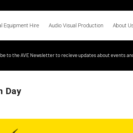
al Equipment Hire
Audio Visual Production
About U
be to the AVE Newsletter to recieve updates about events an
n Day