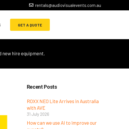
rentals@audiovisualevents.com.au
s
GET A QUOTE
d new hire equipment.
Recent Posts
ROXX NEO Lite Arrives in Australia
with AVE
31 July 2026
How can we use AI to improve our