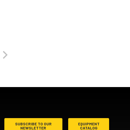
SUBSCRIBE TO OUR
EQUIPMENT
NEWSLETTER
CATALOG