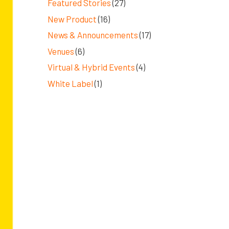
Featured Stories
(27)
New Product
(16)
News & Announcements
(17)
Venues
(6)
Virtual & Hybrid Events
(4)
White Label
(1)