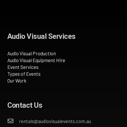
Audio Visual Services
Audio Visual Production
Audio Visual Equipment Hire
Event Services
Types of Events
Our Work
Contact Us
rentals@audiovisualevents.com.au