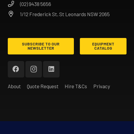
(02) 9438 5656
1/12 Frederick St, St Leonards NSW 2065
SUBSCRIBE TO OUR
EQUIPMENT
NEWSLETTER
CATALOG
About
Quote Request
Hire T&Cs
Privacy