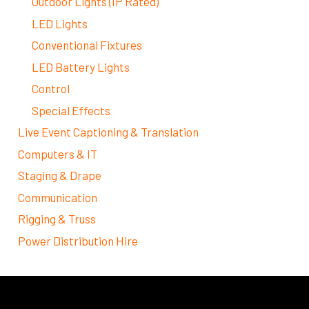
Outdoor Lights (IP Rated)
LED Lights
Conventional Fixtures
LED Battery Lights
Control
Special Effects
Live Event Captioning & Translation
Computers & IT
Staging & Drape
Communication
Rigging & Truss
Power Distribution Hire