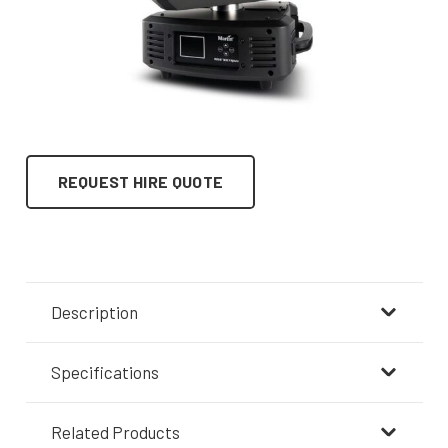
REQUEST HIRE QUOTE
Description
Specifications
Related Products