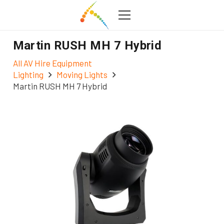
Martin RUSH MH 7 Hybrid
All AV Hire Equipment
Lighting
Moving Lights
Martin RUSH MH 7 Hybrid