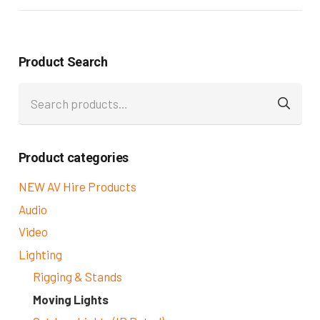
Product Search
Search
for:
Product categories
NEW AV Hire Products
Audio
Video
Lighting
Rigging & Stands
Moving Lights