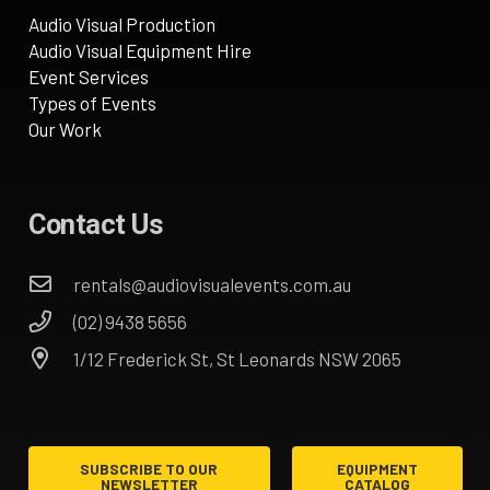
Audio Visual Production
Audio Visual Equipment Hire
Event Services
Types of Events
Our Work
Contact Us
rentals@audiovisualevents.com.au
(02) 9438 5656
1/12 Frederick St, St Leonards NSW 2065
SUBSCRIBE TO OUR
EQUIPMENT
NEWSLETTER
CATALOG