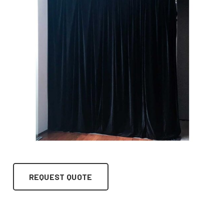
REQUEST QUOTE