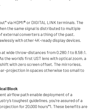
.
ut* via HDMI® or DIGITAL LINK terminals. The
when the same signal is distributed to multiple
f external converters a thing of the past.
wlessly with other 4K-ready display devices.
n at wide throw-distances from 0.280:1 to 8.58:1.
the world’s first UST lens with optical zoom, a
hift with zero screen offset. The mirrorless,
ear-projection in spaces otherwise too small to
ical Block
cient airflow path enable deployment of a
stry’s toughest guidelines, you’re assured of a
projection for 20,000 hours*1. These benefits are