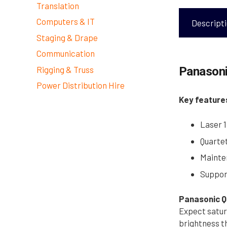
Translation
Computers & IT
Descript
Staging & Drape
Communication
Rigging & Truss
Panasoni
Power Distribution Hire
Key feature
Laser 1
Quarte
Mainten
Suppor
Panasonic Q
Expect satur
brightness t