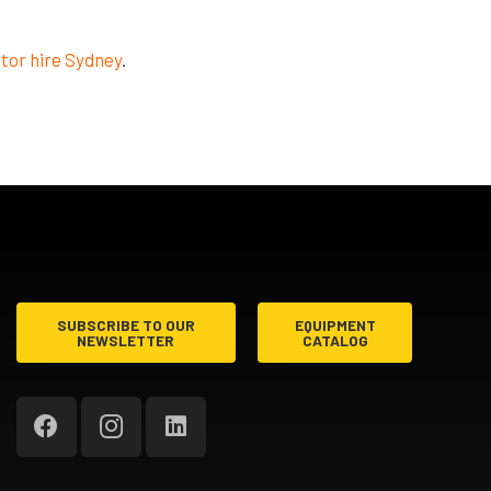
tor hire Sydney
.
SUBSCRIBE TO OUR
EQUIPMENT
NEWSLETTER
CATALOG