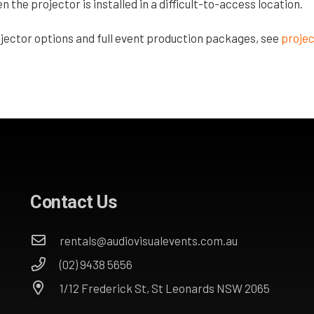
the projector is installed in a difficult-to-access location.
jector options and full event production packages, see
projec
Contact Us
rentals@audiovisualevents.com.au
(02) 9438 5656
1/12 Frederick St, St Leonards NSW 2065