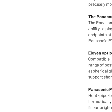
precisely mo
The Panason
The Panasoni
ability to pl
endpoints of 
Panasonic PT
Eleven opti
Compatible l
range of pos
aspherical gl
support shor
Panasonic PT
Heat-pipe-bas
hermetically 
linear brigh