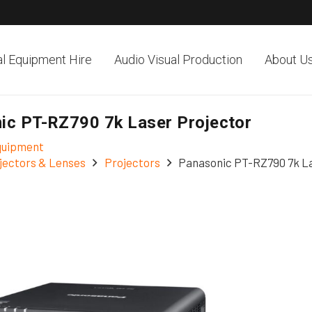
al Equipment Hire
Audio Visual Production
About U
ic PT-RZ790 7k Laser Projector
Equipment
jectors & Lenses
Projectors
Panasonic PT-RZ790 7k La