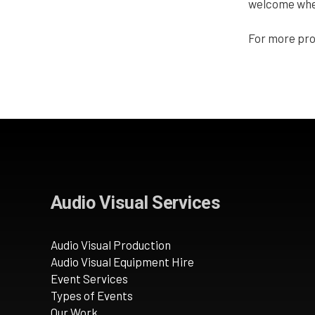
welcome when 
For more pro
Audio Visual Services
Audio Visual Production
Audio Visual Equipment Hire
Event Services
Types of Events
Our Work