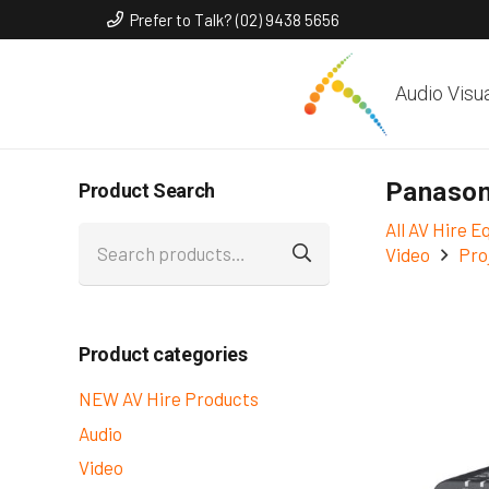
Prefer to Talk? (02) 9438 5656
Audio Visu
Panason
Product Search
All AV Hire 
Search
Video
Pro
for:
Product categories
NEW AV Hire Products
Audio
Video