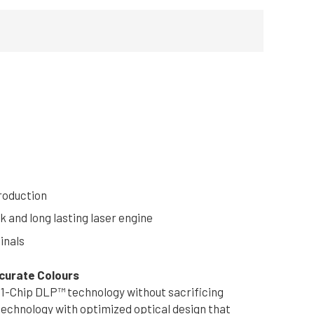
roduction
k and long lasting laser engine
inals
ccurate Colours
 1-Chip DLP™ technology without sacrificing
technology with optimized optical design that