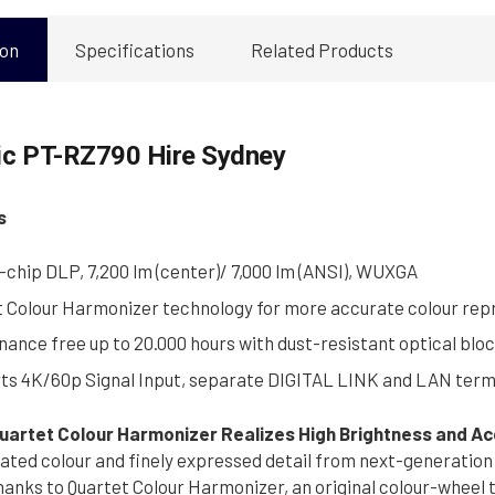
ion
Specifications
Related Products
c PT-RZ790 Hire Sydney
s
-chip DLP, 7,200 lm (center)/ 7,000 lm (ANSI), WUXGA
t Colour Harmonizer technology for more accurate colour rep
ance free up to 20.000 hours with dust-resistant optical bloc
ts 4K/60p Signal Input, separate DIGITAL LINK and LAN term
uartet Colour Harmonizer
Realizes High Brightness and A
ated colour and finely expressed detail from next-generation
hanks to Quartet Colour Harmonizer, an original colour-wheel 