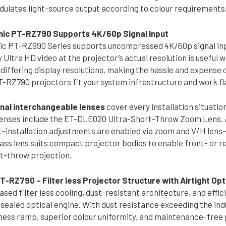
dulates light-source output according to colour requirements
ic PT-RZ790 Supports 4K/60p Signal Input
c PT-RZ990 Series supports uncompressed 4K/60p signal inp
ay Ultra HD video at the projector’s actual resolution is useful 
differing display resolutions, making the hassle and expense o
-RZ790 projectors fit your system infrastructure and work fla
onal interchangeable lenses
cover every installation situatio
enses include the ET-DLE020 Ultra-Short-Throw Zoom Lens. As 
t-installation adjustments are enabled via zoom and V/H lens-s
ass lens suits compact projector bodies to enable front- or r
t-throw projection.
-RZ790 – Filter less Projector Structure with Airtight Opt
ed filter less cooling, dust-resistant architecture, and effi
sealed optical engine. With dust resistance exceeding the indu
tness ramp, superior colour uniformity, and maintenance-free 