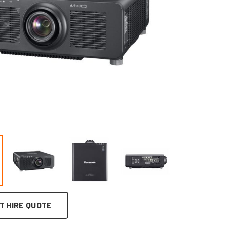
T HIRE QUOTE