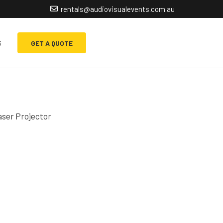
rentals@audiovisualevents.com.au
s
GET A QUOTE
ser Projector