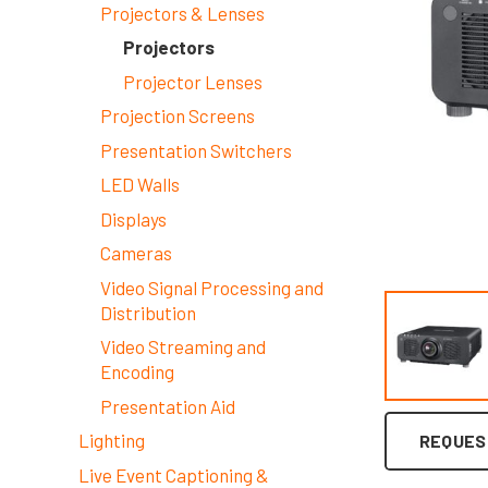
Projectors & Lenses
Projectors
Projector Lenses
Projection Screens
Presentation Switchers
LED Walls
Displays
Cameras
Video Signal Processing and
Distribution
Video Streaming and
Encoding
Presentation Aid
Lighting
REQUES
Live Event Captioning &