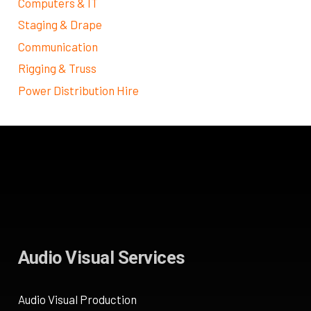
Computers & IT
Staging & Drape
Communication
Rigging & Truss
Power Distribution Hire
Audio Visual Services
Audio Visual Production