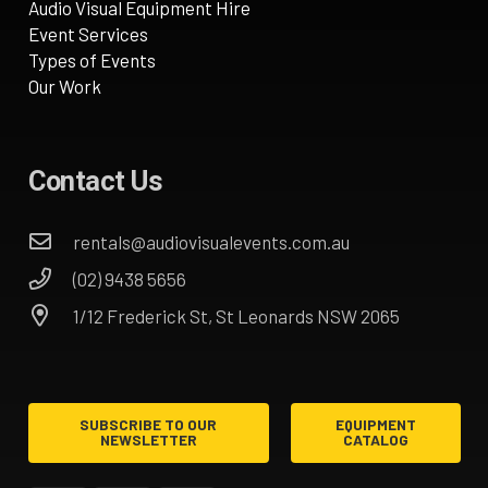
Audio Visual Equipment Hire
Event Services
Types of Events
Our Work
Contact Us
rentals@audiovisualevents.com.au
(02) 9438 5656
1/12 Frederick St, St Leonards NSW 2065
SUBSCRIBE TO OUR
EQUIPMENT
NEWSLETTER
CATALOG