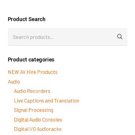
Product Search
Search
for:
Product categories
NEW AV Hire Products
Audio
Audio Recorders
Live Captions and Translation
Signal Processing
Digital Audio Consoles
Digital I/O Audioracks