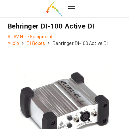
Behringer DI-100 Active DI
All AV Hire Equipment
Audio
DI Boxes
Behringer DI-100 Active DI