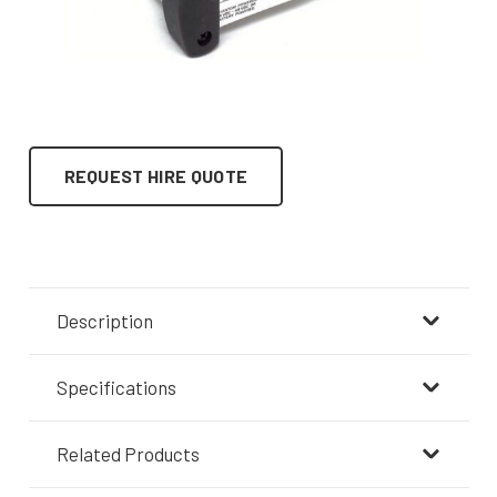
REQUEST HIRE QUOTE
Description
Specifications
Related Products