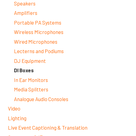
Speakers
Amplifiers
Portable PA Systems
Wireless Microphones
Wired Microphones
Lecterns and Podiums
DJ Equipment
DI Boxes
In Ear Monitors
Media Splitters
Analogue Audio Consoles
Video
Lighting
Live Event Captioning & Translation