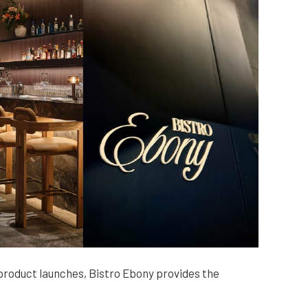
roduct launches, Bistro Ebony provides the