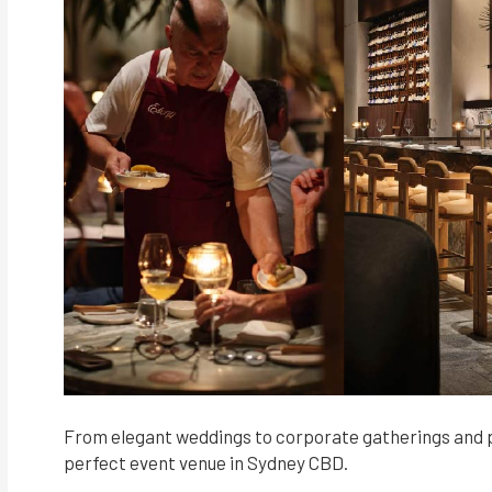
From elegant weddings to corporate gatherings and p
perfect event venue in Sydney CBD.