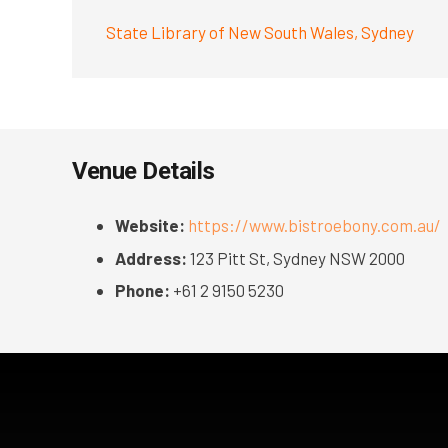
State Library of New South Wales, Sydney
Venue Details
Website:
https://www.bistroebony.com.au/
Address:
123 Pitt St, Sydney NSW 2000
Phone:
+61 2 9150 5230