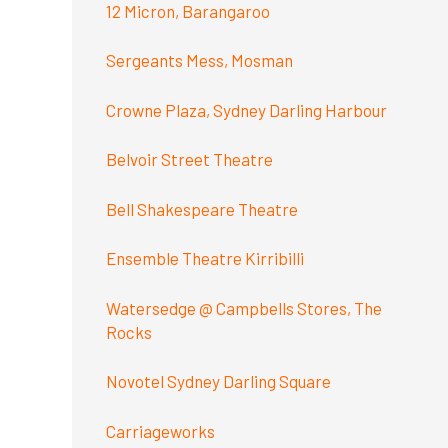
12 Micron, Barangaroo
Sergeants Mess, Mosman
Crowne Plaza, Sydney Darling Harbour
Belvoir Street Theatre
Bell Shakespeare Theatre
Ensemble Theatre Kirribilli
Watersedge @ Campbells Stores, The
Rocks
Novotel Sydney Darling Square
Carriageworks