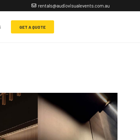
rentals@audiovisualevents.com.au
s
GET A QUOTE