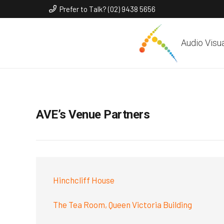
Prefer to Talk? (02) 9438 5656
Audio Visu
AVE’s Venue Partners
Hinchcliff House
The Tea Room, Queen Victoria Building