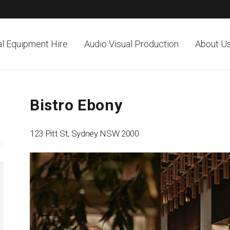
al Equipment Hire
Audio Visual Production
About U
Bistro Ebony
123 Pitt St, Sydney NSW 2000