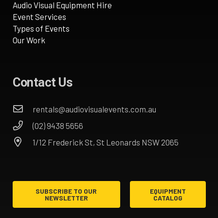
Audio Visual Equipment Hire
Event Services
Types of Events
Our Work
Contact Us
rentals@audiovisualevents.com.au
(02) 9438 5656
1/12 Frederick St, St Leonards NSW 2065
SUBSCRIBE TO OUR
EQUIPMENT
NEWSLETTER
CATALOG