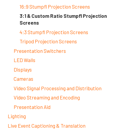
16:9 Stumpfl Projection Screens
3:1 & Custom Ratio Stumpfl Projection
Screens
4:3 Stumpfl Projection Screens
Tripod Projection Screens
Presentation Switchers
LED Walls
Displays
Cameras
Video Signal Processing and Distribution
Video Streaming and Encoding
Presentation Aid
Lighting
Live Event Captioning & Translation