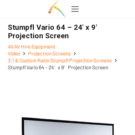
Stumpfl Vario 64 – 24′ x 9′
Projection Screen
All AV Hire Equipment
Video
Projection Screens
3:1 & Custom Ratio Stumpfl Projection Screens
Stumpfl Vario 64 – 24′ x 9′ Projection Screen