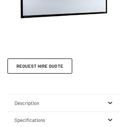
REQUEST HIRE QUOTE
Description
Specifications