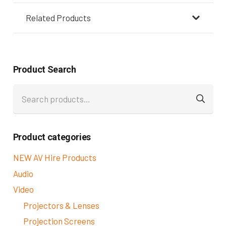
Related Products
Product Search
Search
for:
Product categories
NEW AV Hire Products
Audio
Video
Projectors & Lenses
Projection Screens