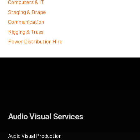
Computers & IT
Staging & Drape
Communication
Rigging & Truss
Power Distribution Hire
Audio Visual Services
Audio Visual Production