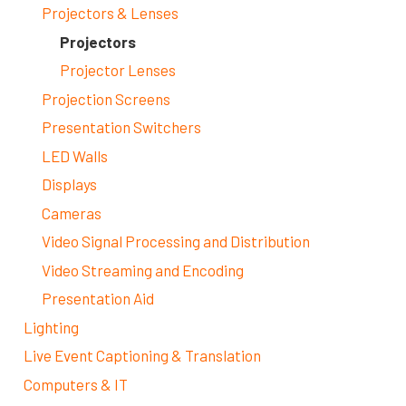
Projectors & Lenses
Projectors
Projector Lenses
Projection Screens
Presentation Switchers
LED Walls
Displays
Cameras
Video Signal Processing and Distribution
Video Streaming and Encoding
Presentation Aid
Lighting
Live Event Captioning & Translation
Computers & IT