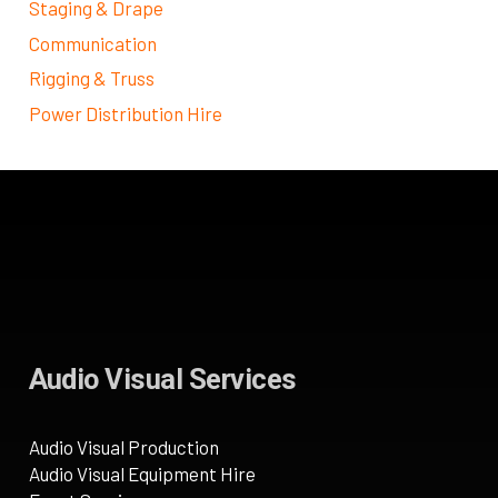
Staging & Drape
Communication
Rigging & Truss
Power Distribution Hire
Audio Visual Services
Audio Visual Production
Audio Visual Equipment Hire