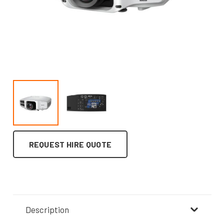
REQUEST HIRE QUOTE
Description