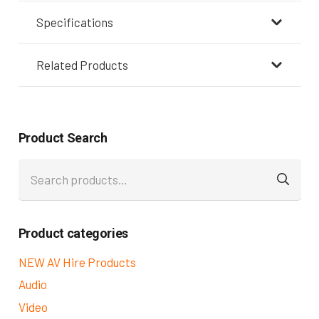
Specifications
Related Products
Product Search
Search
for:
Product categories
NEW AV Hire Products
Audio
Video