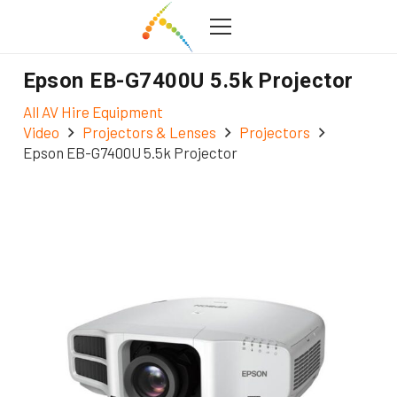
Epson EB-G7400U 5.5k Projector
All AV Hire Equipment
Video
Projectors & Lenses
Projectors
Epson EB-G7400U 5.5k Projector