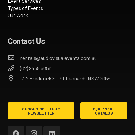
Event Services
Types of Events
Our Work
Contact Us
rentals@audiovisualevents.com.au
(02) 9438 5656
1/12 Frederick St, St Leonards NSW 2065
SUBSCRIBE TO OUR
EQUIPMENT
NEWSLETTER
CATALOG