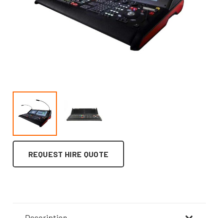
REQUEST HIRE QUOTE
Description