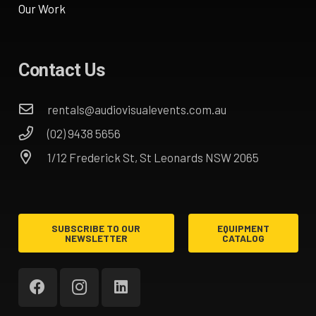
Our Work
Contact Us
rentals@audiovisualevents.com.au
(02) 9438 5656
1/12 Frederick St, St Leonards NSW 2065
SUBSCRIBE TO OUR
EQUIPMENT
NEWSLETTER
CATALOG