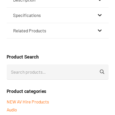
Specifications
Related Products
Product Search
Search
for:
Product categories
NEW AV Hire Products
Audio