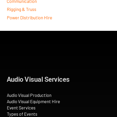
Communication
Rigging & Truss
Power Distribution Hire
Audio Visual Services
Audio Visual Production
Audio Visual Equipment Hire
Event Services
Types of Events