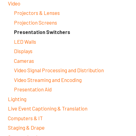
Video
Projectors & Lenses
Projection Screens
Presentation Switchers
LED Walls
Displays
Cameras
Video Signal Processing and Distribution
Video Streaming and Encoding
Presentation Aid
Lighting
Live Event Captioning & Translation
Computers & IT
Staging & Drape