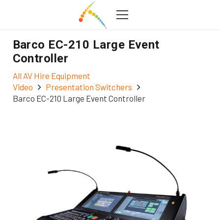
Barco EC-210 Large Event
Controller
All AV Hire Equipment
Video
Presentation Switchers
Barco EC-210 Large Event Controller