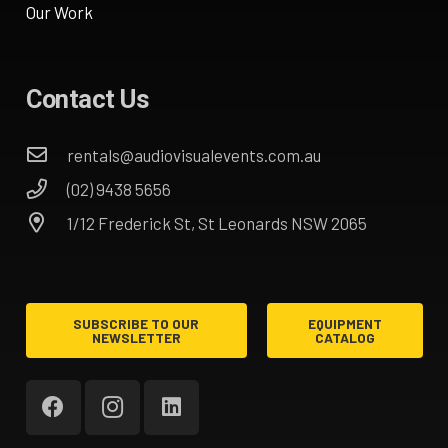
Our Work
Contact Us
rentals@audiovisualevents.com.au
(02) 9438 5656
1/12 Frederick St, St Leonards NSW 2065
SUBSCRIBE TO OUR
EQUIPMENT
NEWSLETTER
CATALOG