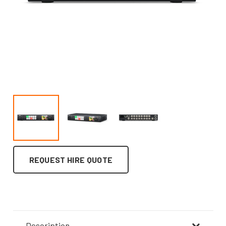
REQUEST HIRE QUOTE
Description