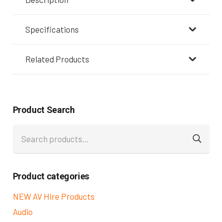
Specifications
Related Products
Product Search
Search
for:
Product categories
NEW AV Hire Products
Audio