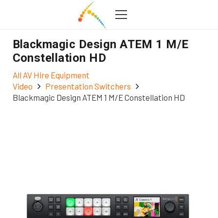
Blackmagic Design ATEM 1 M/E
Constellation HD
All AV Hire Equipment
Video
Presentation Switchers
Blackmagic Design ATEM 1 M/E Constellation HD