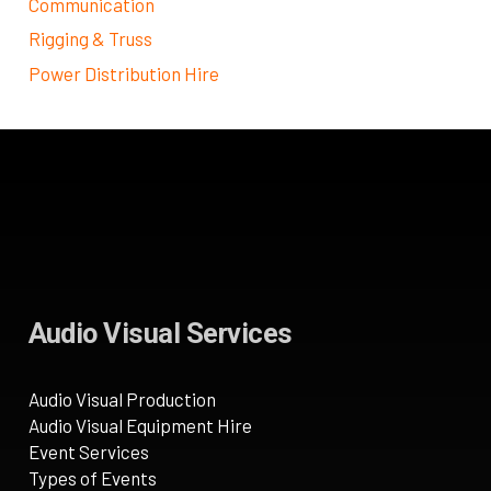
Communication
Rigging & Truss
Power Distribution Hire
Audio Visual Services
Audio Visual Production
Audio Visual Equipment Hire
Event Services
Types of Events