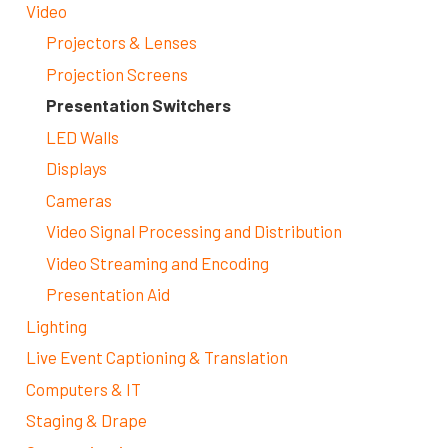
Video
Projectors & Lenses
Projection Screens
Presentation Switchers
LED Walls
Displays
Cameras
Video Signal Processing and Distribution
Video Streaming and Encoding
Presentation Aid
Lighting
Live Event Captioning & Translation
Computers & IT
Staging & Drape