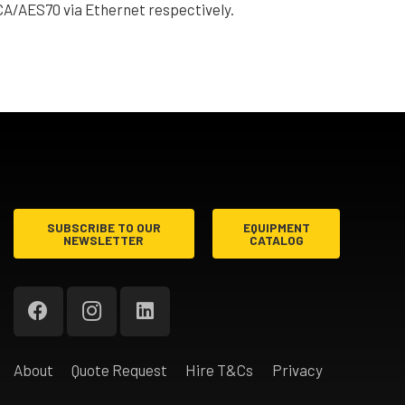
A/AES70 via Ethernet respectively.
SUBSCRIBE TO OUR
EQUIPMENT
NEWSLETTER
CATALOG
About
Quote Request
Hire T&Cs
Privacy