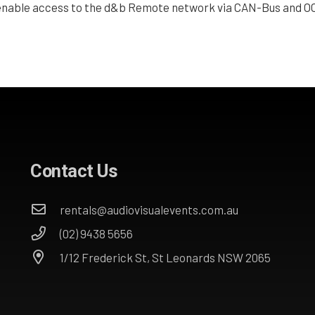
nable access to the d&b Remote network via CAN-Bus and OC
Contact Us
rentals@audiovisualevents.com.au
(02) 9438 5656
1/12 Frederick St, St Leonards NSW 2065