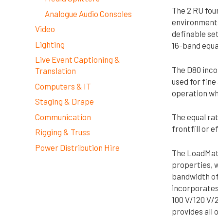
The 2 RU four
Analogue Audio Consoles
environments.
Video
definable set
Lighting
16-band equal
Live Event Captioning &
The D80 inco
Translation
used for fine
Computers & IT
operation whe
Staging & Drape
Communication
The equal rat
frontfill or 
Rigging & Truss
Power Distribution Hire
The LoadMatc
properties, w
bandwidth of 
incorporates 
100 V/120 V/
provides all 