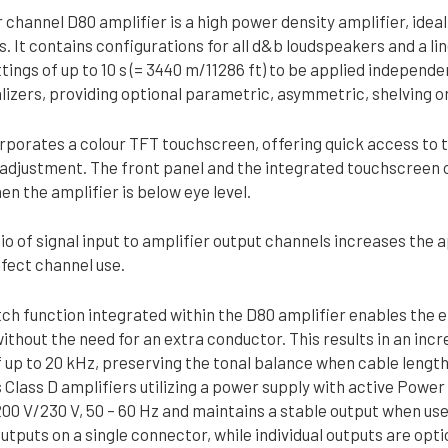
 channel D80 amplifier is a high power density amplifier, ideall
 It contains configurations for all d&b loudspeakers and a li
tings of up to 10 s (= 3440 m/11286 ft) to be applied independ
izers, providing optional parametric, asymmetric, shelving or 
rporates a colour TFT touchscreen, offering quick access to 
 adjustment. The front panel and the integrated touchscreen of
n the amplifier is below eye level.
io of signal input to amplifier output channels increases the ap
effect channel use.
h function integrated within the D80 amplifier enables the 
ithout the need for an extra conductor. This results in an in
up to 20 kHz, preserving the tonal balance when cable lengths
Class D amplifiers utilizing a power supply with active Power
200 V/230 V, 50 – 60 Hz and maintains a stable output when us
outputs on a single connector, while individual outputs are o