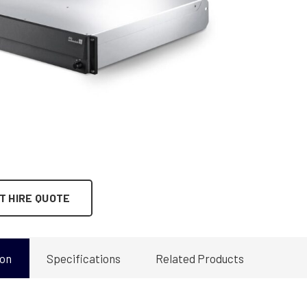
T HIRE QUOTE
ion
Specifications
Related Products