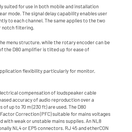
y suited for use in both mobile and installation
near mode. The signal delay capability enables user
ently to each channel. The same applies to the two
notch filtering.
the menu structure, while the rotary encoder can be
 the D80 amplifier is tilted up for ease of
plication flexibility particularly for monitor,
electrical compensation of loudspeaker cable
creased accuracy of audio reproduction over a
 of up to 70 m (230 ft) are used. The D80
 Factor Correction (PFC) suitable for mains voltages
ed with weak or unstable mains supplies. An NL8
ptionally NL4 or EP5 connectors. RJ 45 and etherCON