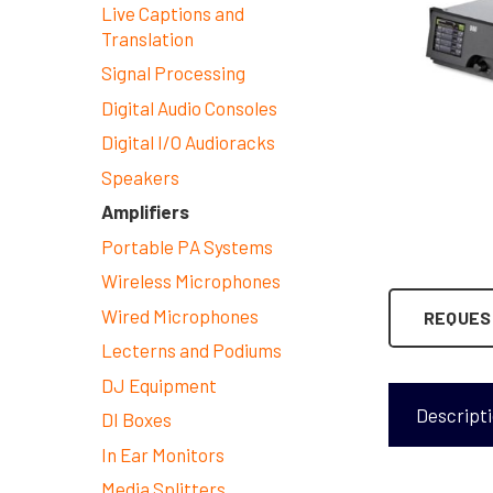
Live Captions and
Translation
Signal Processing
Digital Audio Consoles
Digital I/O Audioracks
Speakers
Amplifiers
Portable PA Systems
Wireless Microphones
Wired Microphones
REQUES
Lecterns and Podiums
DJ Equipment
Descript
DI Boxes
In Ear Monitors
Media Splitters