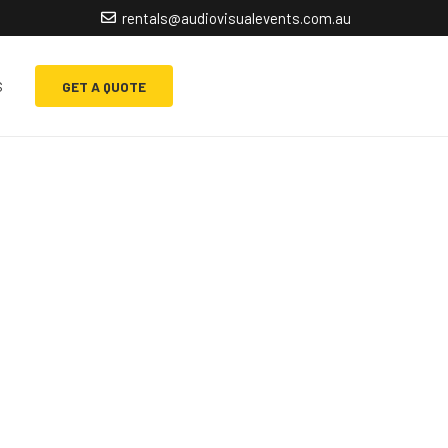
rentals@audiovisualevents.com.au
s
GET A QUOTE