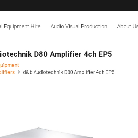
al Equipment Hire
Audio Visual Production
About U
iotechnik D80 Amplifier 4ch EP5
Equipment
lifiers
d&b Audiotechnik D80 Amplifier 4ch EP5