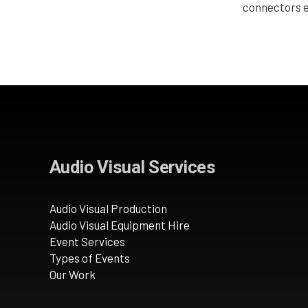
connectors e
Audio Visual Services
Audio Visual Production
Audio Visual Equipment Hire
Event Services
Types of Events
Our Work