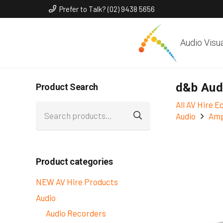
Prefer to Talk? (02) 9438 5656
Audio Visu
d&b Aud
Product Search
All AV Hire 
Search
Audio
Amp
for:
Product categories
NEW AV Hire Products
Audio
Audio Recorders